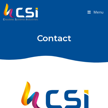
Menu
Contact