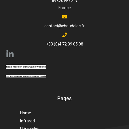
69320 FEYZIN
France
contact@chaudelec.fr
+33 (0)4 72 39 05 08
Pages
Home
Infrared
Ultraviolet