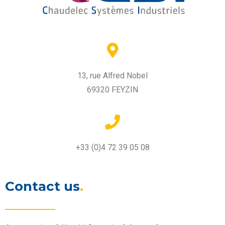
13, rue Alfred Nobel
69320 FEYZIN
+33 (0)4 72 39 05 08
Contact us
.