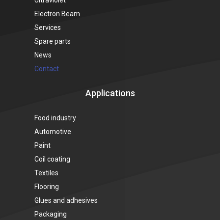
Electron Beam
Services
Spare parts
News
Contact
Applications
Food industry
Automotive
Paint
Coil coating
Textiles
Flooring
Glues and adhesives
Packaging