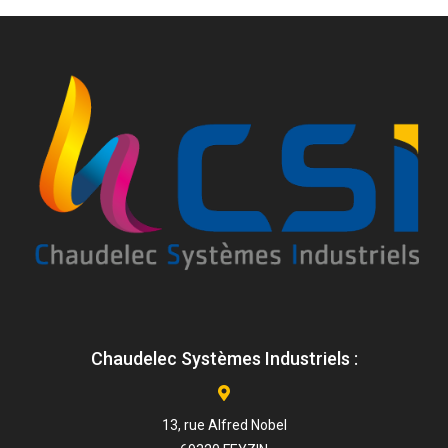
Chaudelec Systèmes Industriels :
13, rue Alfred Nobel