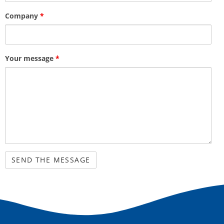
Company
*
Your message
*