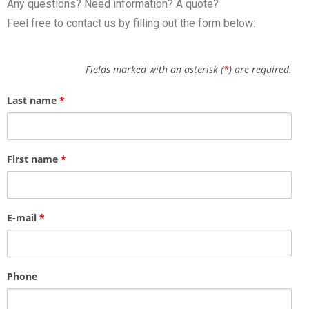
Any questions? Need information? A quote?
Feel free to contact us by filling out the form below:
Fields marked with an asterisk (
*
) are required.
Last name
*
First name
*
E-mail
*
Phone